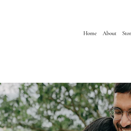
Home
About
Stor