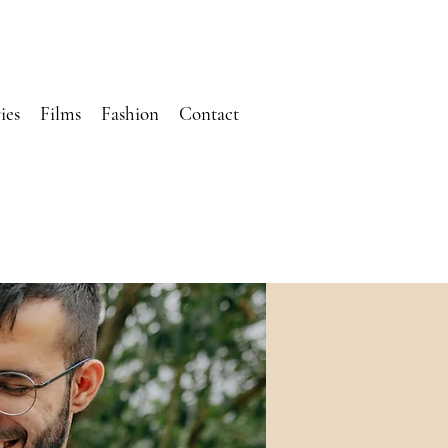
ies
Films
Fashion
Contact