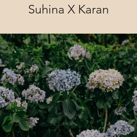
Suhina X Karan